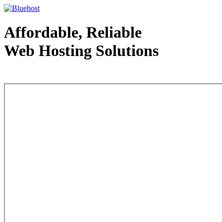
Affordable, Reliable
Web Hosting Solutions
Web Hosting - courtesy of www.bluehost.com